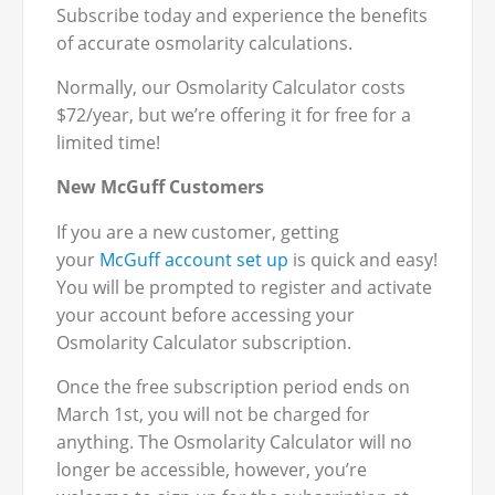
Subscribe today and experience the benefits
of accurate osmolarity calculations.
Normally, our Osmolarity Calculator costs
$72/year, but we’re offering it for free for a
limited time!
New McGuff Customers
If you are a new customer, getting
your
McGuff account set up
is quick and easy!
You will be prompted to register and activate
your account before accessing your
Osmolarity Calculator subscription.
Once the free subscription period ends on
March 1st, you will not be charged for
anything. The Osmolarity Calculator will no
longer be accessible, however, you’re