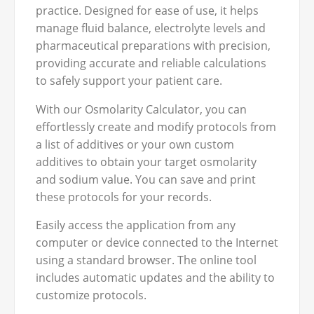
practice. Designed for ease of use, it helps
manage fluid balance, electrolyte levels and
pharmaceutical preparations with precision,
providing accurate and reliable calculations
to safely support your patient care.
With our Osmolarity Calculator, you can
effortlessly create and modify protocols from
a list of additives or your own custom
additives to obtain your target osmolarity
and sodium value. You can save and print
these protocols for your records.
Easily access the application from any
computer or device connected to the Internet
using a standard browser. The online tool
includes automatic updates and the ability to
customize protocols.