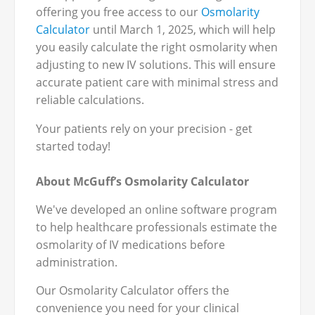
offering you free access to our
Osmolarity
Calculator
until March 1, 2025, which will help
you easily calculate the right osmolarity when
adjusting to new IV solutions. This will ensure
accurate patient care with minimal stress and
reliable calculations.
Your patients rely on your precision - get
started today!
About McGuff’s Osmolarity Calculator
We've developed an online software program
to help healthcare professionals estimate the
osmolarity of IV medications before
administration.
Our Osmolarity Calculator offers the
convenience you need for your clinical