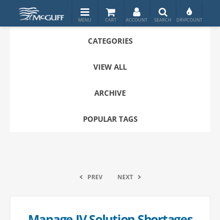
CATEGORIES
VIEW ALL
ARCHIVE
POPULAR TAGS
PREV
NEXT
Manage IV Solution Shortages