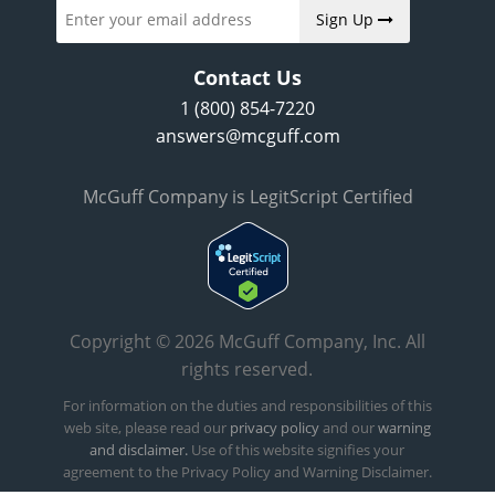
Sign Up
Contact Us
1 (800) 854-7220
answers@mcguff.com
McGuff Company is LegitScript Certified
Copyright © 2026 McGuff Company, Inc. All
rights reserved.
For information on the duties and responsibilities of this
web site, please read our
privacy policy
and our
warning
and disclaimer.
Use of this website signifies your
agreement to the Privacy Policy and Warning Disclaimer.