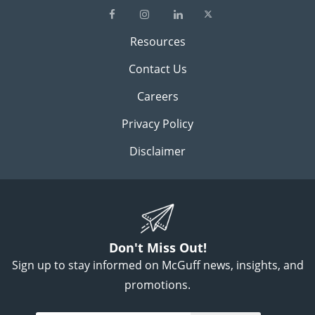
Resources
Contact Us
Careers
Privacy Policy
Disclaimer
Don't Miss Out!
Sign up to stay informed on McGuff news, insights, and
promotions.