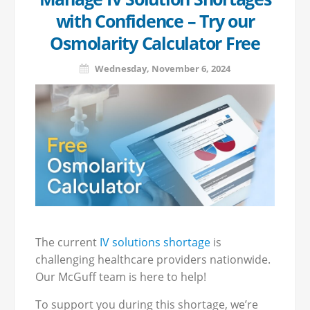
with Confidence – Try our
Osmolarity Calculator Free
Wednesday, November 6, 2024
The current
IV solutions shortage
is
challenging healthcare providers nationwide.
Our McGuff team is here to help!
To support you during this shortage, we’re