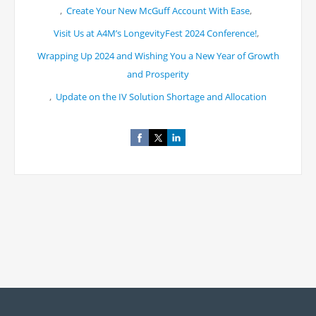
,
,
Create Your New McGuff Account With Ease
,
Visit Us at A4M’s LongevityFest 2024 Conference!
Wrapping Up 2024 and Wishing You a New Year of Growth
and Prosperity
,
Update on the IV Solution Shortage and Allocation