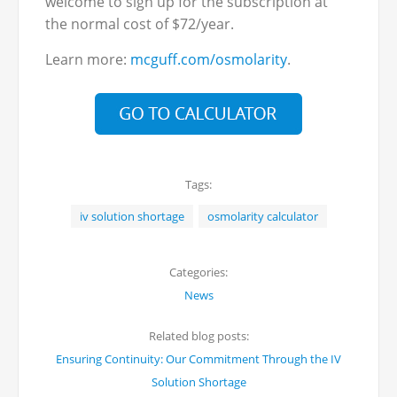
welcome to sign up for the subscription at
the normal cost of $72/year.
Learn more:
mcguff.com/osmolarity
.
Tags:
iv solution shortage
osmolarity calculator
Categories:
News
Related blog posts:
Ensuring Continuity: Our Commitment Through the IV
Solution Shortage