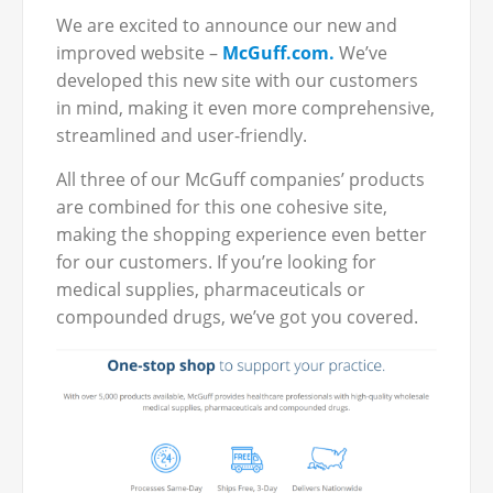
We are excited to announce our new and
improved website –
McGuff.com.
We’ve
developed this new site with our customers
in mind, making it even more comprehensive,
streamlined and user-friendly.
All three of our McGuff companies’ products
are combined for this one cohesive site,
making the shopping experience even better
for our customers. If you’re looking for
medical supplies, pharmaceuticals or
compounded drugs, we’ve got you covered.