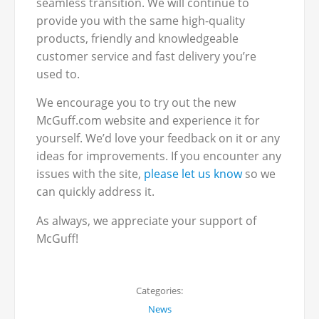
seamless transition. We will continue to
provide you with the same high-quality
products, friendly and knowledgeable
customer service and fast delivery you’re
used to.
We encourage you to try out the new
McGuff.com website and experience it for
yourself. We’d love your feedback on it or any
ideas for improvements. If you encounter any
issues with the site,
please let us know
so we
can quickly address it.
As always, we appreciate your support of
McGuff!
Categories:
News