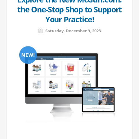
the One-Stop Shop to Support
Your Practice!
Saturday, December 9, 2023