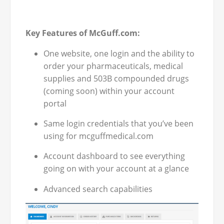
Key Features of McGuff.com:
One website, one login and the ability to
order your pharmaceuticals, medical
supplies and 503B compounded drugs
(coming soon) within your account
portal
Same login credentials that you’ve been
using for mcguffmedical.com
Account dashboard to see everything
going on with your account at a glance
Advanced search capabilities