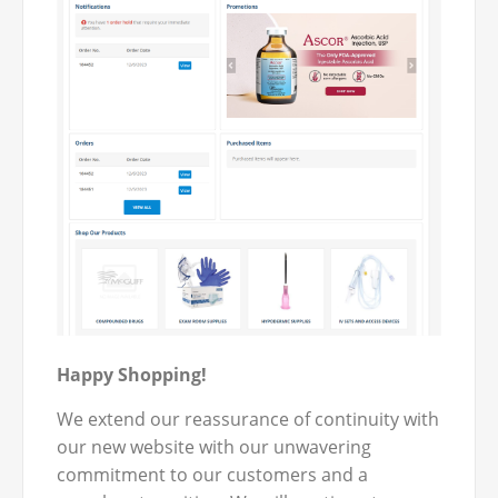
Happy Shopping!
We extend our reassurance of continuity with
our new website with our unwavering
commitment to our customers and a