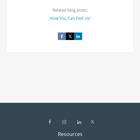
Related blog posts:
Now You Can Text Us!
Resources