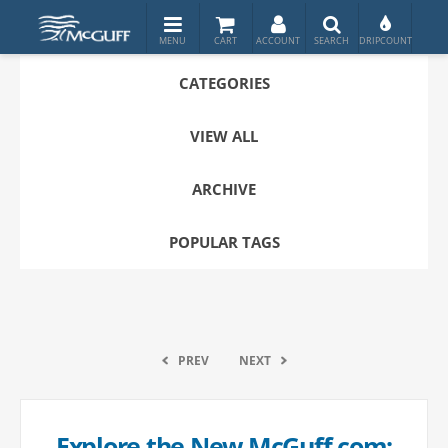
CATEGORIES
VIEW ALL
ARCHIVE
POPULAR TAGS
PREV
NEXT
Explore the New McGuff.com: