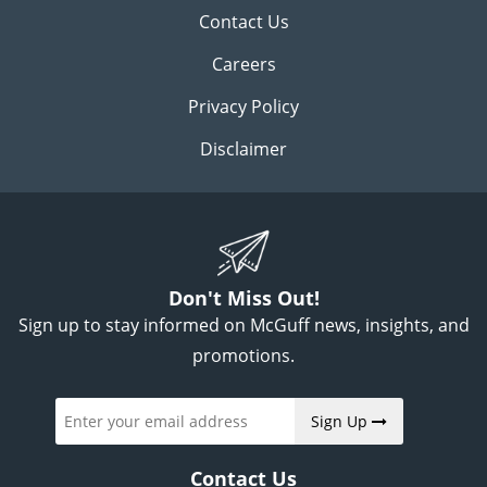
Contact Us
Careers
Privacy Policy
Disclaimer
Don't Miss Out!
Sign up to stay informed on McGuff news, insights, and
promotions.
Sign Up
Contact Us