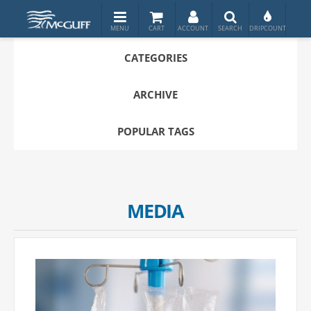
CATEGORIES
ARCHIVE
POPULAR TAGS
MEDIA