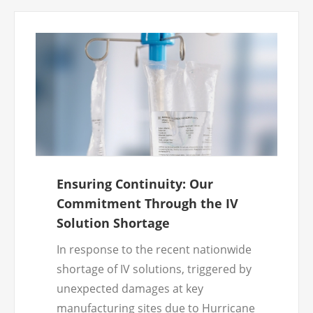
Ensuring Continuity: Our
Commitment Through the IV
Solution Shortage
In response to the recent nationwide
shortage of IV solutions, triggered by
unexpected damages at key
manufacturing sites due to Hurricane