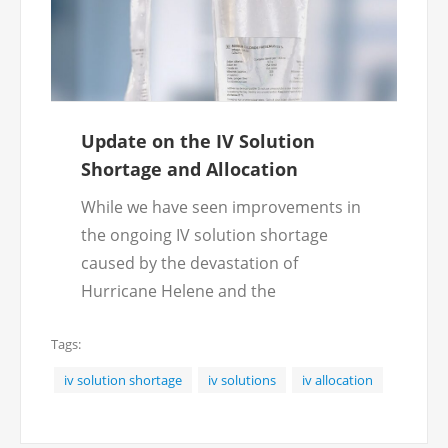
Update on the IV Solution
Shortage and Allocation
While we have seen improvements in
the ongoing IV solution shortage
caused by the devastation of
Hurricane Helene and the
subsequent allocation policies, we
Tags:
are still impacted by the shortage.
Fortunately, we have been able to
iv solution shortage
iv solutions
iv allocation
source out alternative IV solution
bags to keep up with the demand.