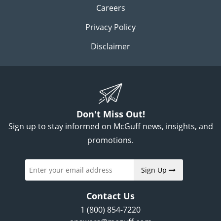
Careers
Privacy Policy
Disclaimer
Don't Miss Out!
Sign up to stay informed on McGuff news, insights, and
promotions.
Sign Up
Contact Us
1 (800) 854-7220