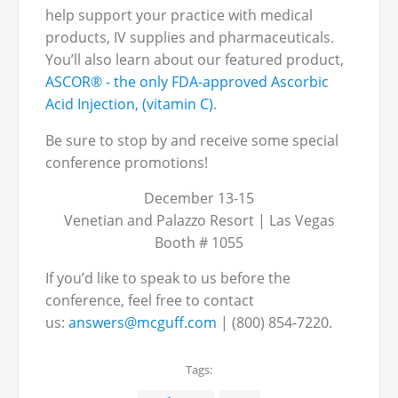
help support your practice with medical
products, IV supplies and pharmaceuticals.
You’ll also learn about our featured product,
ASCOR® - the only FDA-approved Ascorbic
Acid Injection, (vitamin C)
.
Be sure to stop by and receive some special
conference promotions!
December 13-15
Venetian and Palazzo Resort | Las Vegas
Booth # 1055
If you’d like to speak to us before the
conference, feel free to contact
us:
answers@mcguff.com
| (800) 854-7220.
Tags: