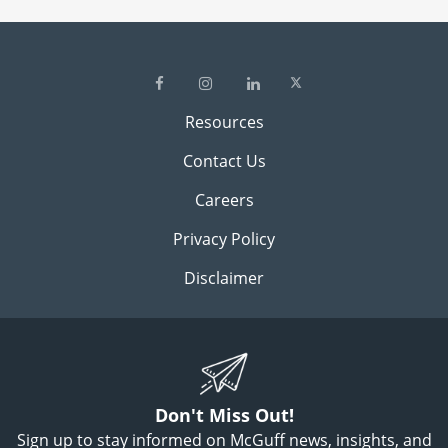
Resources
Contact Us
Careers
Privacy Policy
Disclaimer
Don't Miss Out!
Sign up to stay informed on McGuff news, insights, and