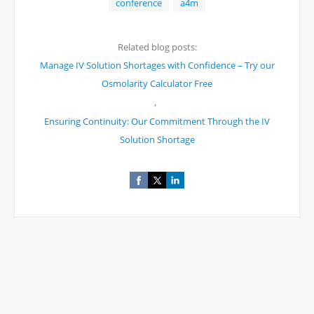
conference
a4m
Related blog posts:
Manage IV Solution Shortages with Confidence – Try our
Osmolarity Calculator Free
,
Ensuring Continuity: Our Commitment Through the IV
Solution Shortage