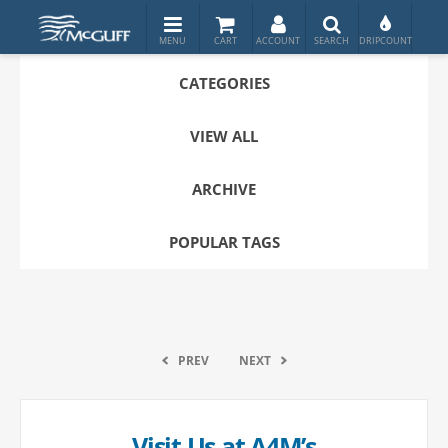
CATEGORIES
VIEW ALL
ARCHIVE
POPULAR TAGS
PREV
NEXT
Visit Us at A4M’s