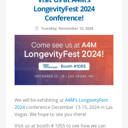
LongevityFest 2024
Conference!
Tuesday, November 12, 2024
We will be exhibiting at
A4M’s LongevityFest
2024
conference December 13-15, 2024 in Las
Vegas. We hope to see you there!
Visit us at booth # 1055 to see how we can