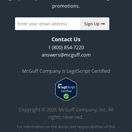
promotions.
Sign Up
Contact Us
1 (800) 854-7220
answers@mcguff.com
McGuff Company is LegitScript Certified
Copyright © 2026 McGuff Company, Inc. All
rights reserved.
For information on the duties and responsibilities of this