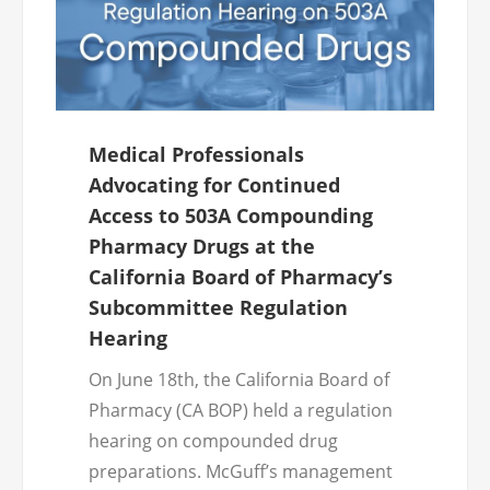
Medical Professionals
Advocating for Continued
Access to 503A Compounding
Pharmacy Drugs at the
California Board of Pharmacy’s
Subcommittee Regulation
Hearing
On June 18th, the California Board of
Pharmacy (CA BOP) held a regulation
hearing on compounded drug
preparations. McGuff’s management