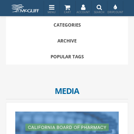
CATEGORIES
ARCHIVE
POPULAR TAGS
MEDIA