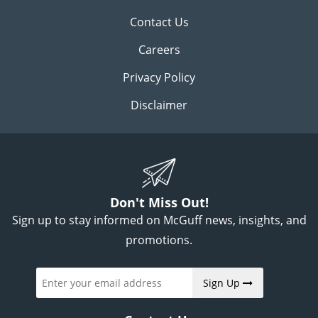
Contact Us
Careers
Privacy Policy
Disclaimer
Don't Miss Out!
Sign up to stay informed on McGuff news, insights, and
promotions.
Sign Up