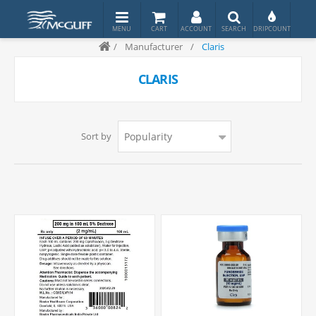
/
Manufacturer
/
Claris
CLARIS
Sort by