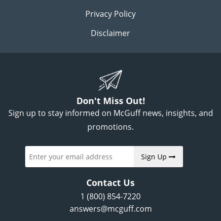
Privacy Policy
Disclaimer
Don't Miss Out!
Sign up to stay informed on McGuff news, insights, and
promotions.
Sign Up
Contact Us
1 (800) 854-7220
answers@mcguff.com