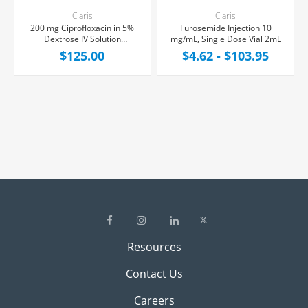
Claris
Claris
200 mg Ciprofloxacin in 5%
Furosemide Injection 10
Dextrose IV Solution
mg/mL, Single Dose Vial 2mL
Injection,100 mL Bag,
$125.00
$4.62 - $103.95
24/Case
Resources
Contact Us
Careers